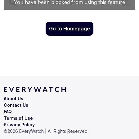
Go to Homepage
About Us
Contact Us
FAQ
Terms of Use
Privacy Policy
©
2026
EveryWatch | All Rights Reserved