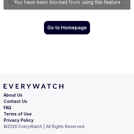
Go to Homepage
About Us
Contact Us
FAQ
Terms of Use
Privacy Policy
©
2026
EveryWatch | All Rights Reserved