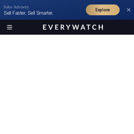
Sales Advisory
Explore
Sell Faster. Sell Smarter.