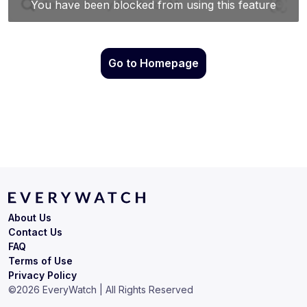
Go to Homepage
About Us
Contact Us
FAQ
Terms of Use
Privacy Policy
©
2026
EveryWatch | All Rights Reserved