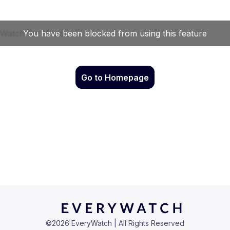
Go to Homepage
©
2026
EveryWatch | All Rights Reserved