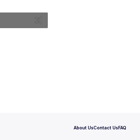
About Us
Contact Us
FAQ