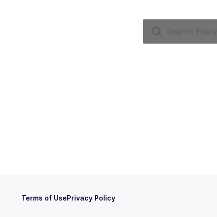
Terms of Use
Privacy Policy