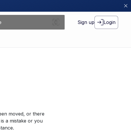
Sign up
Login
been moved, or there
 is a mistake or you
stance.