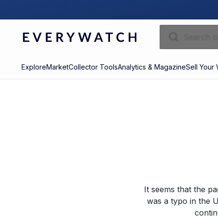
Explore
Market
Collector Tools
Analytics & Magazine
Sell Your
It seems that the p
was a typo in the U
contin