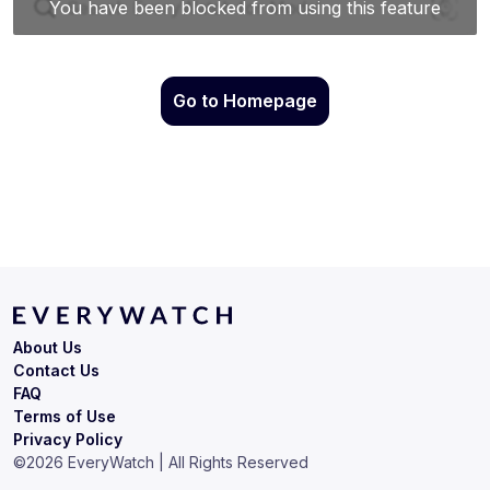
Go to Homepage
About Us
Contact Us
FAQ
Terms of Use
Privacy Policy
©
2026
EveryWatch | All Rights Reserved