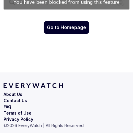
Go to Homepage
About Us
Contact Us
FAQ
Terms of Use
Privacy Policy
©
2026
EveryWatch | All Rights Reserved