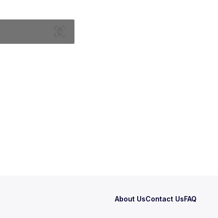
About Us
Contact Us
FAQ