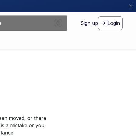
Sign up
Login
been moved, or there
 is a mistake or you
stance.