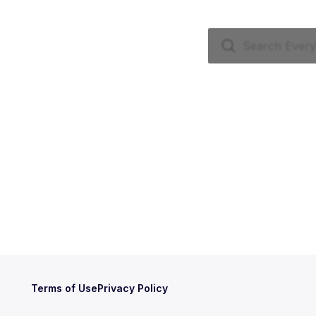
Terms of Use
Privacy Policy