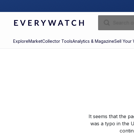
Explore
Market
Collector Tools
Analytics & Magazine
Sell Your
It seems that the p
was a typo in the U
contin