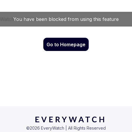
Go to Homepage
©
2026
EveryWatch | All Rights Reserved