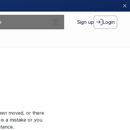
Sign up
Login
been moved, or there
 is a mistake or you
stance.