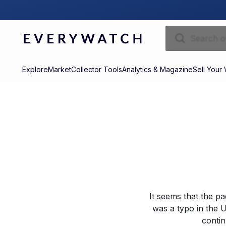
Explore
Market
Collector Tools
Analytics & Magazine
Sell Your
It seems that the p
was a typo in the U
contin