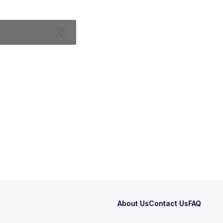
About Us
Contact Us
FAQ