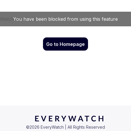
Go to Homepage
©
2026
EveryWatch | All Rights Reserved