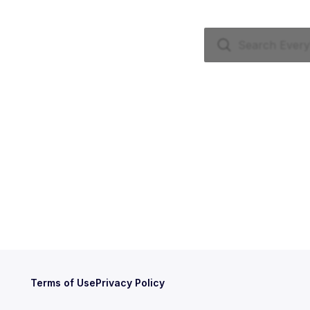
Terms of Use
Privacy Policy