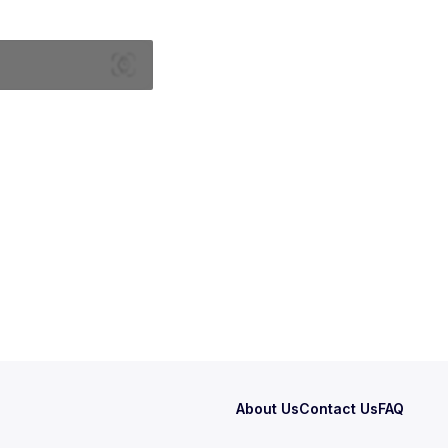
About Us
Contact Us
FAQ