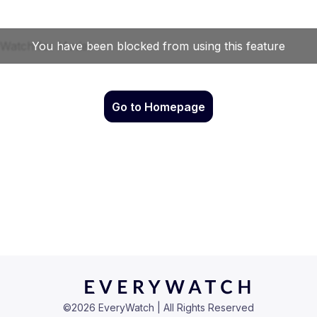
Go to Homepage
©
2026
EveryWatch | All Rights Reserved