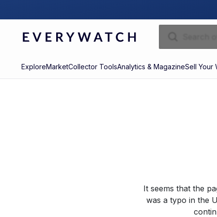
Explore
Market
Collector Tools
Analytics & Magazine
Sell Your
It seems that the p
was a typo in the U
contin