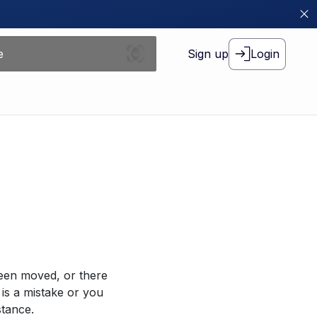
Sign up
Login
been moved, or there
 is a mistake or you
stance.