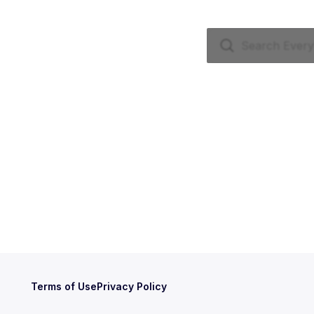
Terms of Use
Privacy Policy