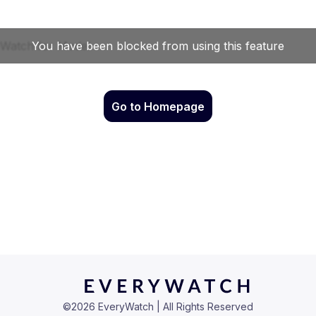
Go to Homepage
©
2026
EveryWatch | All Rights Reserved