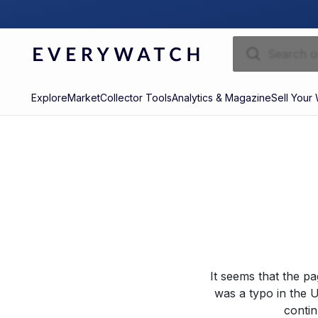
Explore
Market
Collector Tools
Analytics & Magazine
Sell Your
It seems that the p
was a typo in the U
contin