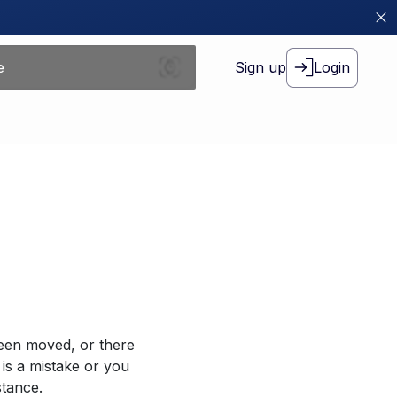
Sign up
Login
been moved, or there
 is a mistake or you
stance.