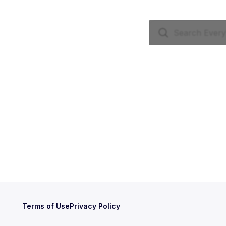
Terms of Use
Privacy Policy