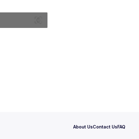
About Us
Contact Us
FAQ