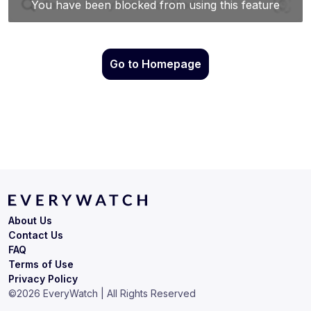
Go to Homepage
About Us
Contact Us
FAQ
Terms of Use
Privacy Policy
©
2026
EveryWatch | All Rights Reserved