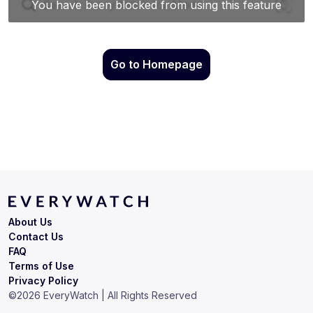
Go to Homepage
About Us
Contact Us
FAQ
Terms of Use
Privacy Policy
©
2026
EveryWatch | All Rights Reserved