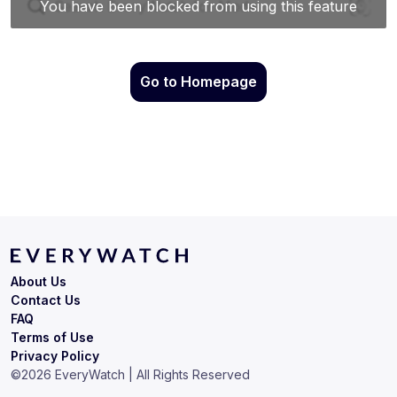
Go to Homepage
About Us
Contact Us
FAQ
Terms of Use
Privacy Policy
©
2026
EveryWatch | All Rights Reserved