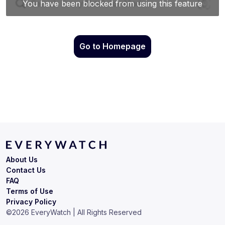
Go to Homepage
About Us
Contact Us
FAQ
Terms of Use
Privacy Policy
©
2026
EveryWatch | All Rights Reserved