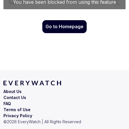
Go to Homepage
About Us
Contact Us
FAQ
Terms of Use
Privacy Policy
©
2026
EveryWatch | All Rights Reserved