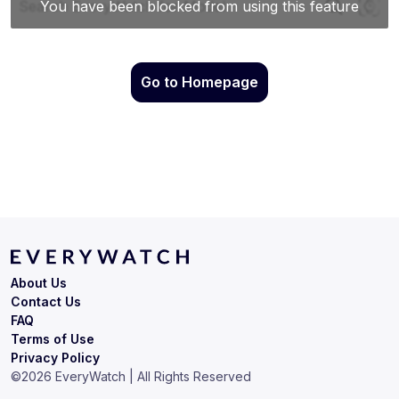
Go to Homepage
About Us
Contact Us
FAQ
Terms of Use
Privacy Policy
©
2026
EveryWatch | All Rights Reserved