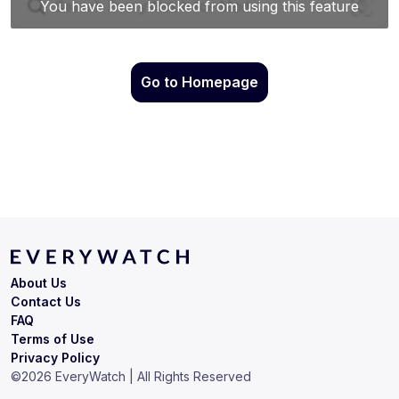
Go to Homepage
About Us
Contact Us
FAQ
Terms of Use
Privacy Policy
©
2026
EveryWatch | All Rights Reserved