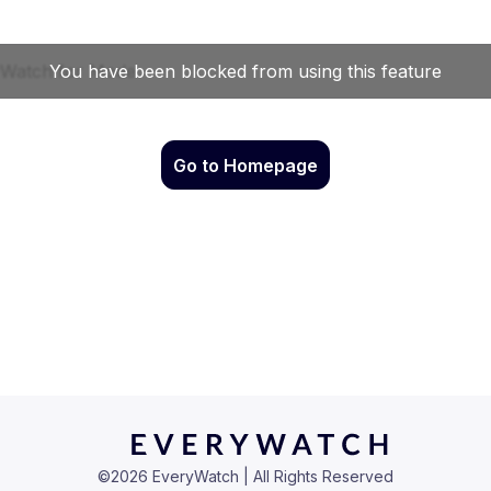
Go to Homepage
©
2026
EveryWatch | All Rights Reserved