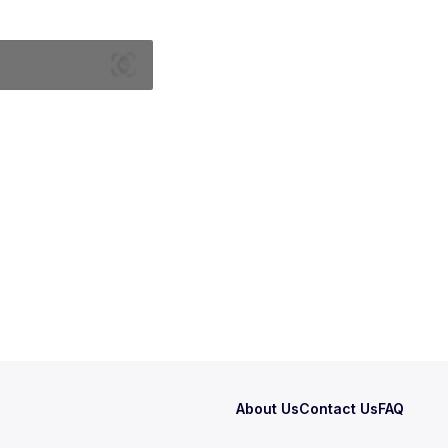
About Us
Contact Us
FAQ