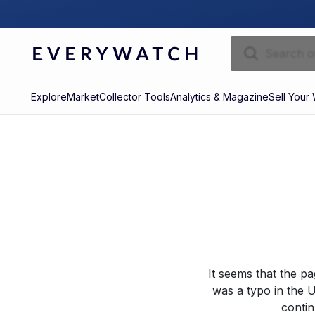
Explore
Market
Collector Tools
Analytics & Magazine
Sell Your
It seems that the p
was a typo in the U
contin