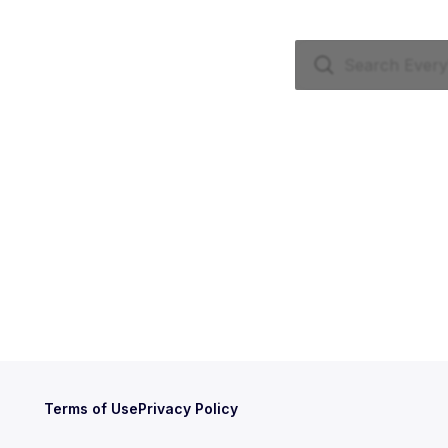
Terms of Use
Privacy Policy