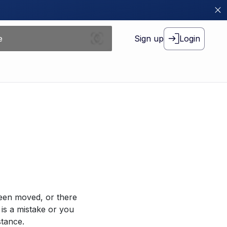
Sign up
Login
been moved, or there
 is a mistake or you
stance.