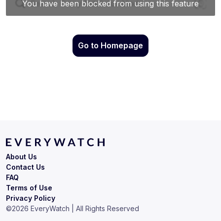
Go to Homepage
About Us
Contact Us
FAQ
Terms of Use
Privacy Policy
©
2026
EveryWatch | All Rights Reserved