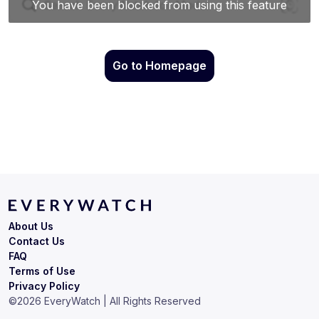
Go to Homepage
About Us
Contact Us
FAQ
Terms of Use
Privacy Policy
©
2026
EveryWatch | All Rights Reserved