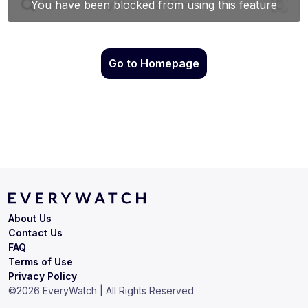
Go to Homepage
About Us
Contact Us
FAQ
Terms of Use
Privacy Policy
©
2026
EveryWatch | All Rights Reserved