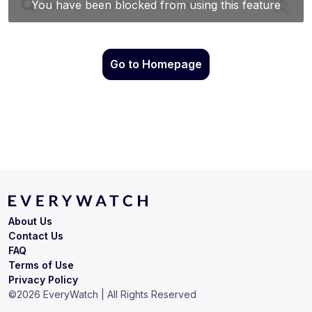
Go to Homepage
About Us
Contact Us
FAQ
Terms of Use
Privacy Policy
©
2026
EveryWatch | All Rights Reserved