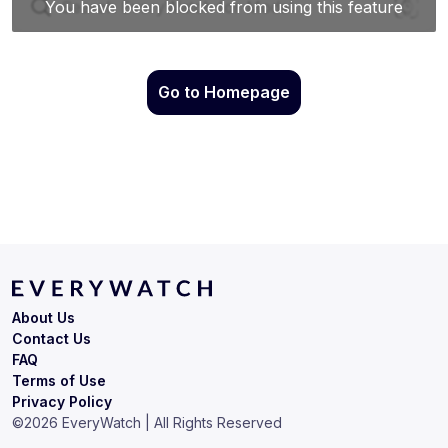
Go to Homepage
About Us
Contact Us
FAQ
Terms of Use
Privacy Policy
©
2026
EveryWatch | All Rights Reserved