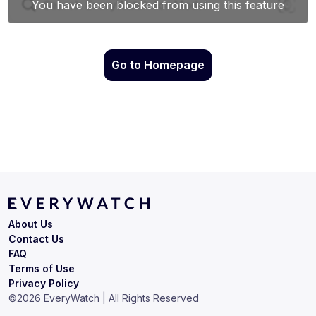
Go to Homepage
About Us
Contact Us
FAQ
Terms of Use
Privacy Policy
©
2026
EveryWatch | All Rights Reserved