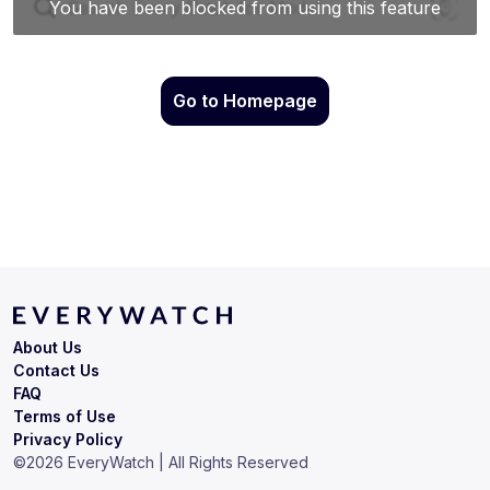
Go to Homepage
About Us
Contact Us
FAQ
Terms of Use
Privacy Policy
©
2026
EveryWatch | All Rights Reserved