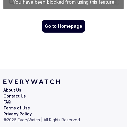
Go to Homepage
About Us
Contact Us
FAQ
Terms of Use
Privacy Policy
©
2026
EveryWatch | All Rights Reserved