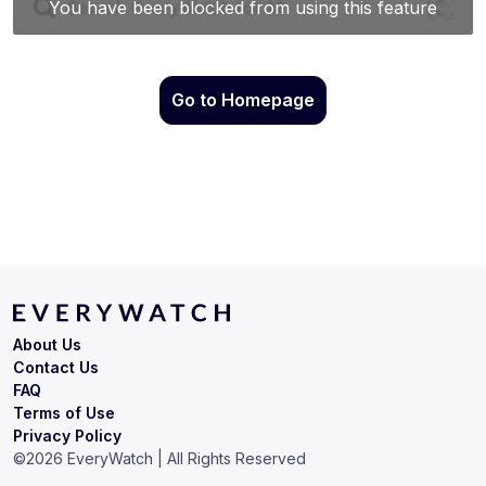
Go to Homepage
About Us
Contact Us
FAQ
Terms of Use
Privacy Policy
©
2026
EveryWatch | All Rights Reserved