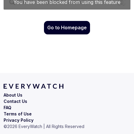
Go to Homepage
About Us
Contact Us
FAQ
Terms of Use
Privacy Policy
©
2026
EveryWatch | All Rights Reserved