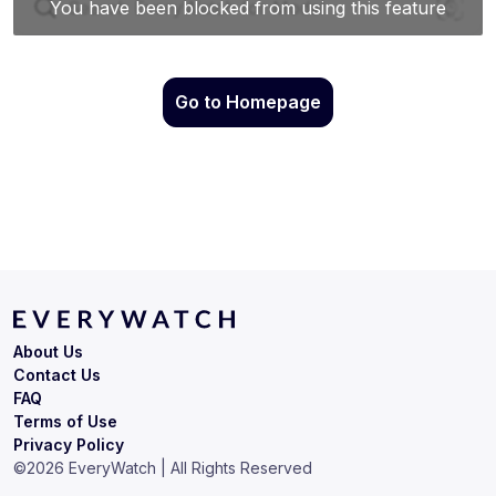
Go to Homepage
About Us
Contact Us
FAQ
Terms of Use
Privacy Policy
©
2026
EveryWatch | All Rights Reserved