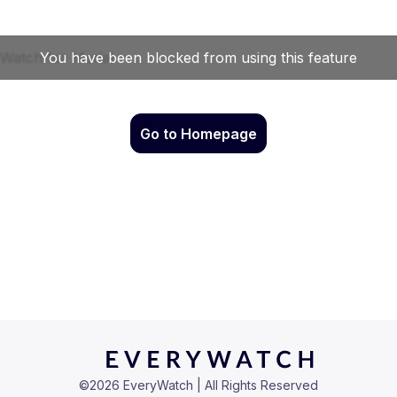
Go to Homepage
©
2026
EveryWatch | All Rights Reserved