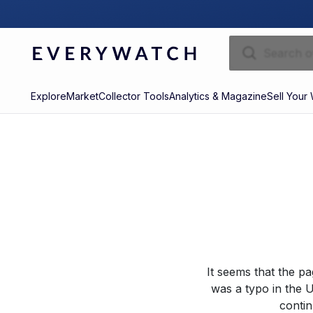
Explore
Market
Collector Tools
Analytics & Magazine
Sell Your
It seems that the p
was a typo in the U
contin