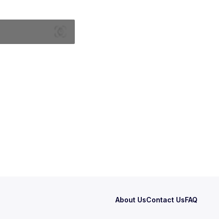
About Us
Contact Us
FAQ