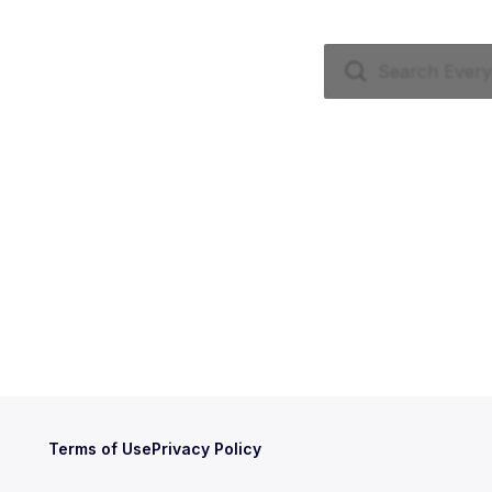
Terms of Use
Privacy Policy