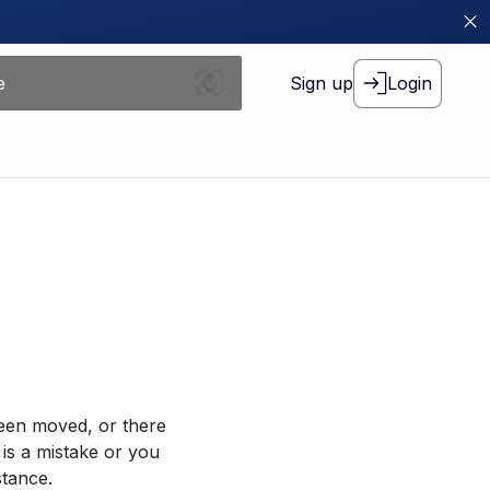
Sign up
Login
been moved, or there
 is a mistake or you
stance.