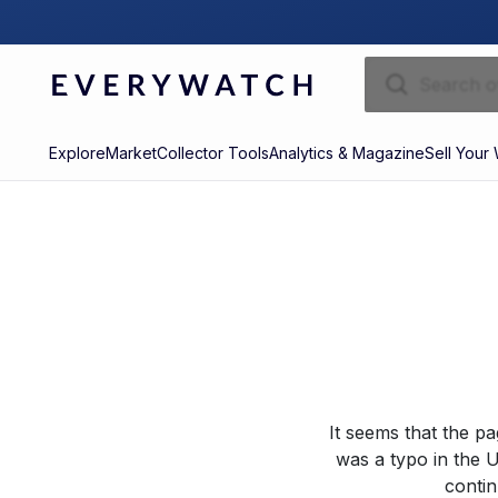
Explore
Market
Collector Tools
Analytics & Magazine
Sell Your
It seems that the p
was a typo in the U
contin