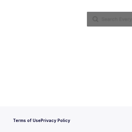
Terms of Use
Privacy Policy