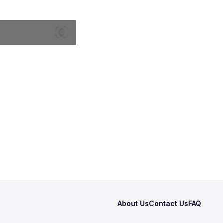
About Us
Contact Us
FAQ