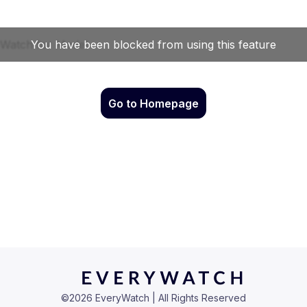
Go to Homepage
©
2026
EveryWatch | All Rights Reserved