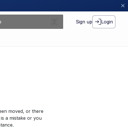
Sign up
Login
been moved, or there
 is a mistake or you
stance.