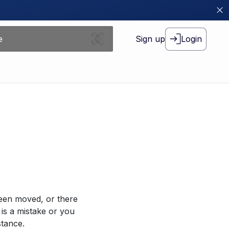
Sign up
Login
been moved, or there
 is a mistake or you
stance.