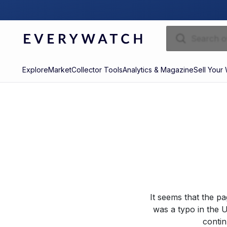
Explore
Market
Collector Tools
Analytics & Magazine
Sell Your
It seems that the p
was a typo in the U
contin