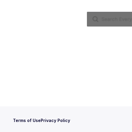
Terms of Use
Privacy Policy