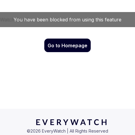
Go to Homepage
©
2026
EveryWatch | All Rights Reserved