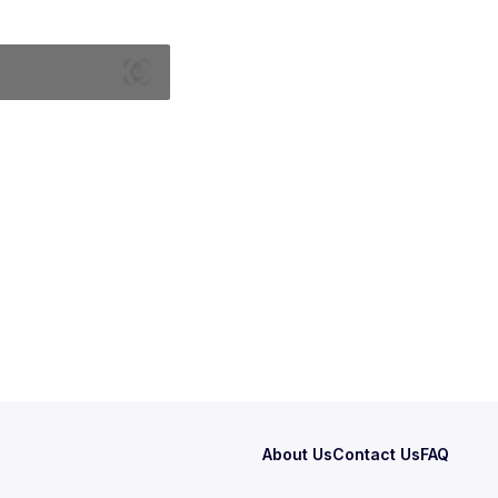
About Us
Contact Us
FAQ