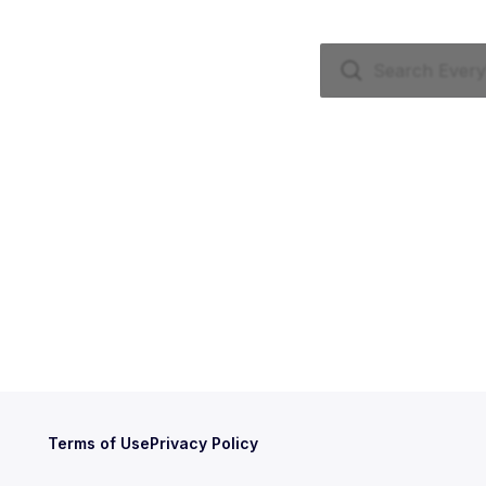
Terms of Use
Privacy Policy