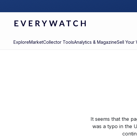
Explore
Market
Collector Tools
Analytics & Magazine
Sell Your
It seems that the p
was a typo in the U
contin