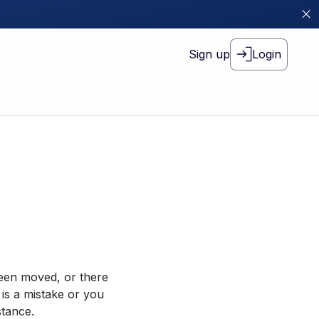
Sign up
Login
been moved, or there
 is a mistake or you
stance.