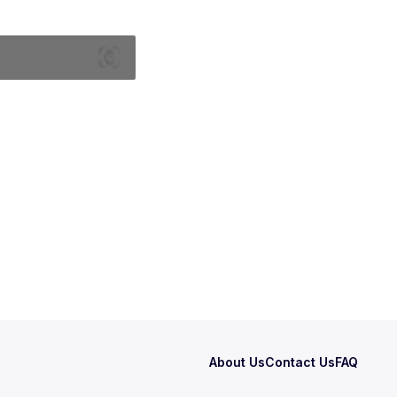
About Us
Contact Us
FAQ