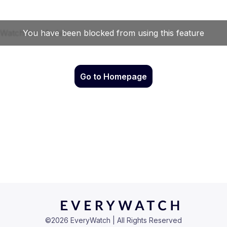
Go to Homepage
©
2026
EveryWatch | All Rights Reserved