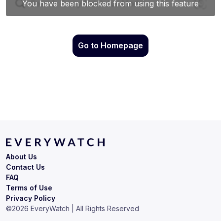
Go to Homepage
About Us
Contact Us
FAQ
Terms of Use
Privacy Policy
©
2026
EveryWatch | All Rights Reserved