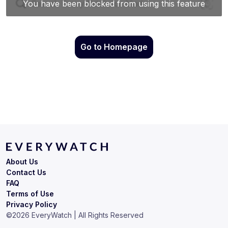
Go to Homepage
About Us
Contact Us
FAQ
Terms of Use
Privacy Policy
©
2026
EveryWatch | All Rights Reserved