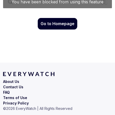
Go to Homepage
About Us
Contact Us
FAQ
Terms of Use
Privacy Policy
©
2026
EveryWatch | All Rights Reserved