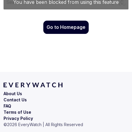
Go to Homepage
About Us
Contact Us
FAQ
Terms of Use
Privacy Policy
©
2026
EveryWatch | All Rights Reserved