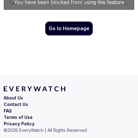
Go to Homepage
About Us
Contact Us
FAQ
Terms of Use
Privacy Policy
©
2026
EveryWatch | All Rights Reserved