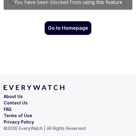
Go to Homepage
About Us
Contact Us
FAQ
Terms of Use
Privacy Policy
©
2026
EveryWatch | All Rights Reserved