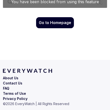
Go to Homepage
About Us
Contact Us
FAQ
Terms of Use
Privacy Policy
©
2026
EveryWatch | All Rights Reserved