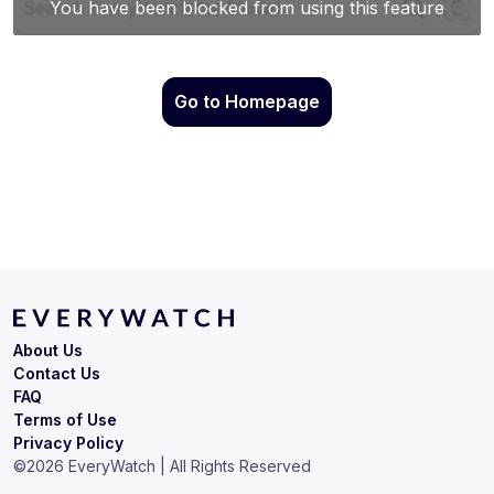
Go to Homepage
About Us
Contact Us
FAQ
Terms of Use
Privacy Policy
©
2026
EveryWatch | All Rights Reserved