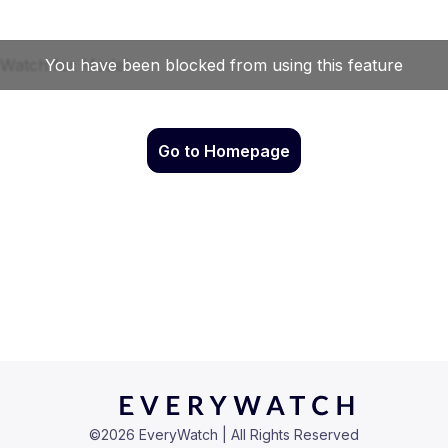
Go to Homepage
©
2026
EveryWatch | All Rights Reserved