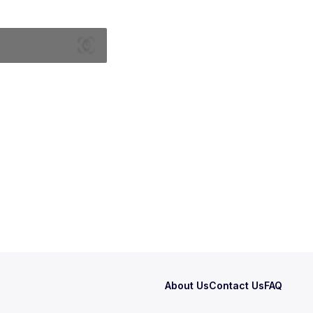
About Us
Contact Us
FAQ