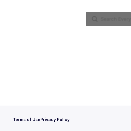
Terms of Use
Privacy Policy