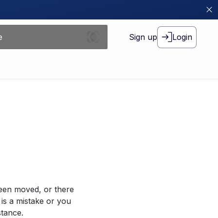
Sign up
Login
been moved, or there
 is a mistake or you
stance.