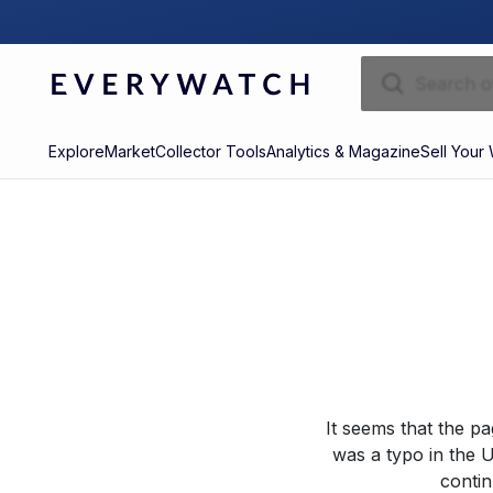
Explore
Market
Collector Tools
Analytics & Magazine
Sell Your
It seems that the p
was a typo in the U
contin