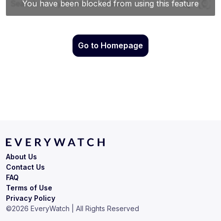
Go to Homepage
About Us
Contact Us
FAQ
Terms of Use
Privacy Policy
©
2026
EveryWatch | All Rights Reserved