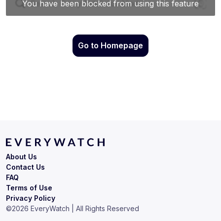
Go to Homepage
About Us
Contact Us
FAQ
Terms of Use
Privacy Policy
©
2026
EveryWatch | All Rights Reserved