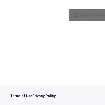
Terms of Use
Privacy Policy