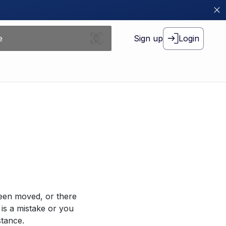
Sign up
Login
been moved, or there
 is a mistake or you
stance.