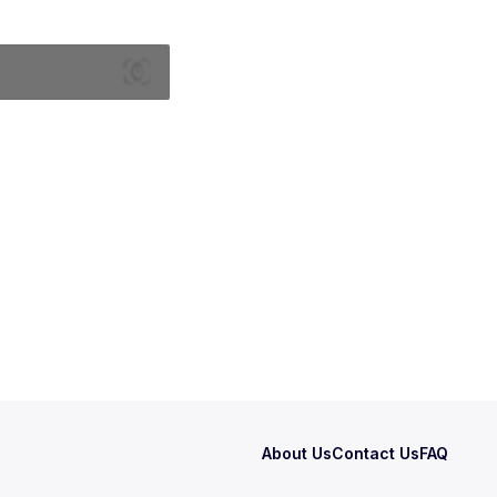
About Us
Contact Us
FAQ