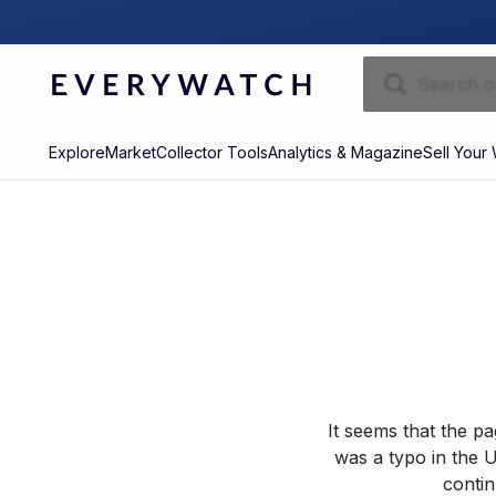
Explore
Market
Collector Tools
Analytics & Magazine
Sell Your
It seems that the p
was a typo in the U
contin