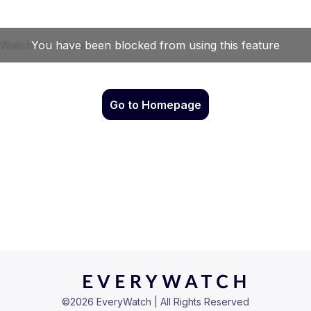
Go to Homepage
©
2026
EveryWatch | All Rights Reserved