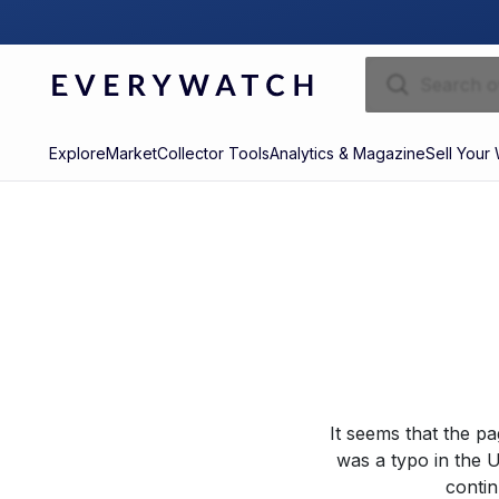
Explore
Market
Collector Tools
Analytics & Magazine
Sell Your
It seems that the p
was a typo in the U
contin