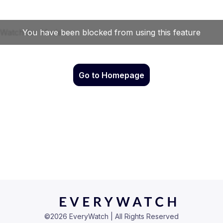
Go to Homepage
©
2026
EveryWatch | All Rights Reserved