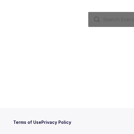
Terms of Use
Privacy Policy