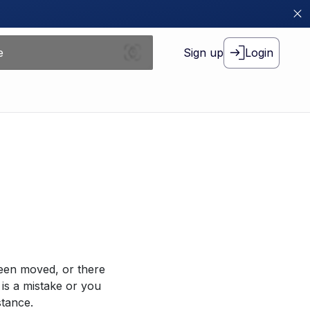
Sign up
Login
been moved, or there
 is a mistake or you
stance.