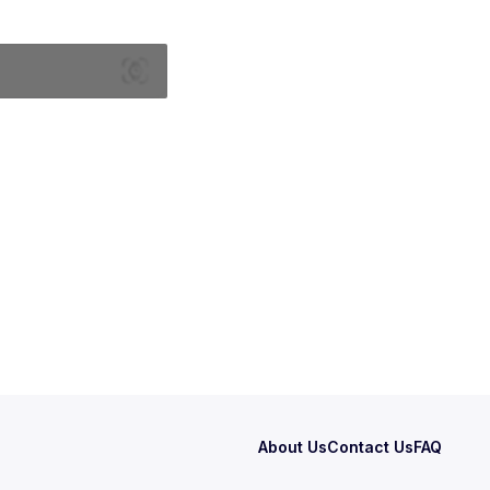
About Us
Contact Us
FAQ