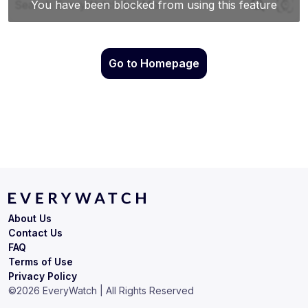
Go to Homepage
About Us
Contact Us
FAQ
Terms of Use
Privacy Policy
©
2026
EveryWatch | All Rights Reserved