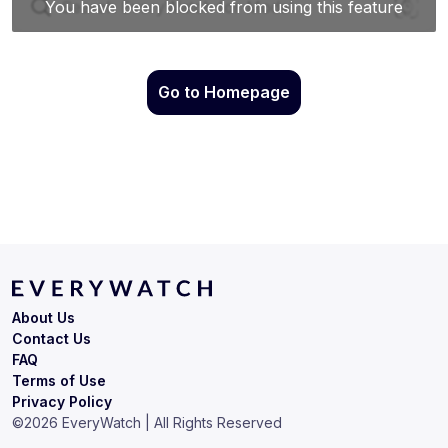
Go to Homepage
About Us
Contact Us
FAQ
Terms of Use
Privacy Policy
©
2026
EveryWatch | All Rights Reserved