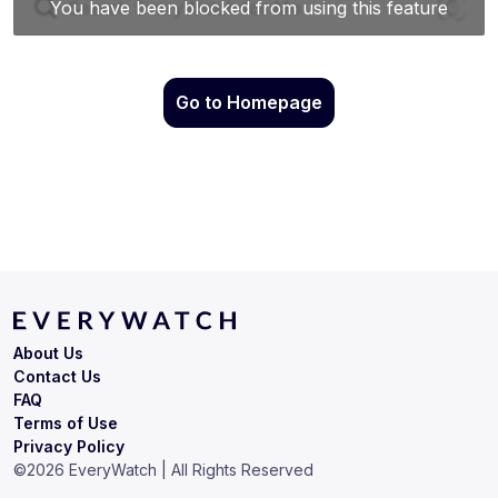
Go to Homepage
About Us
Contact Us
FAQ
Terms of Use
Privacy Policy
©
2026
EveryWatch | All Rights Reserved